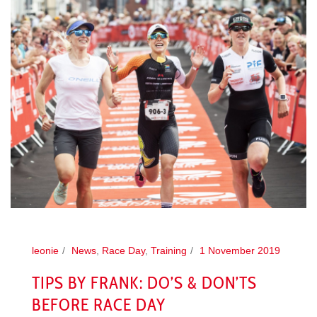
leonie
News
,
Race Day
,
Training
1 November 2019
TIPS BY FRANK: DO’S & DON’TS
BEFORE RACE DAY