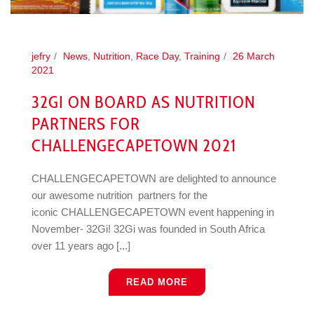
jefry
News
,
Nutrition
,
Race Day
,
Training
26 March
2021
32GI ON BOARD AS NUTRITION
PARTNERS FOR
CHALLENGECAPETOWN 2021
CHALLENGECAPETOWN are delighted to announce
our awesome nutrition partners for the
iconic CHALLENGECAPETOWN event happening in
November- 32Gi! 32Gi was founded in South Africa
over 11 years ago [...]
READ MORE