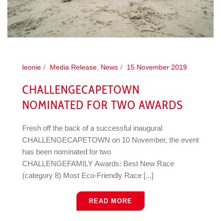
leonie
Media Release
,
News
15 November 2019
CHALLENGECAPETOWN
NOMINATED FOR TWO AWARDS
Fresh off the back of a successful inaugural
CHALLENGECAPETOWN on 10 November, the event
has been nominated for two
CHALLENGEFAMILY Awards: Best New Race
(category 8) Most Eco-Friendly Race [...]
READ MORE