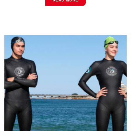
READ MORE