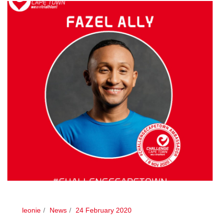
leonie
News
24 February 2020