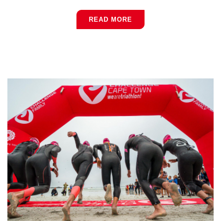
READ MORE