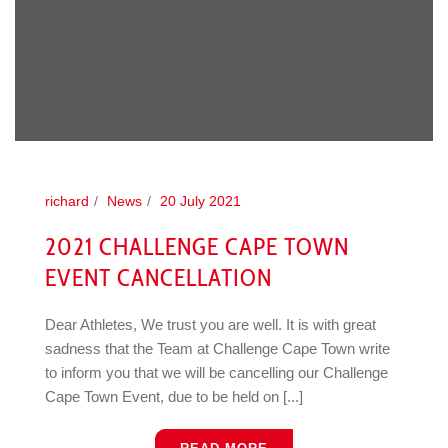
richard
News
20 July 2021
2021 CHALLENGE CAPE TOWN
EVENT CANCELLATION
Dear Athletes, We trust you are well. It is with great
sadness that the Team at Challenge Cape Town write
to inform you that we will be cancelling our Challenge
Cape Town Event, due to be held on [...]