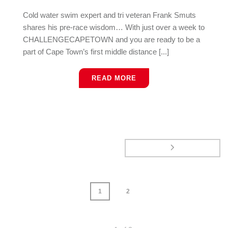
Cold water swim expert and tri veteran Frank Smuts
shares his pre-race wisdom… With just over a week to
CHALLENGECAPETOWN and you are ready to be a
part of Cape Town’s first middle distance [...]
READ MORE
1
2