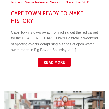
leonie
Media Release
,
News
6 November 2019
CAPE TOWN READY TO MAKE
HISTORY
Cape Town is days away from rolling out the red carpet
for the CHALLENGECAPETOWN Festival, a weekend
of sporting events comprising a series of open water
swim races in Big Bay on Saturday, a [...]
READ MORE