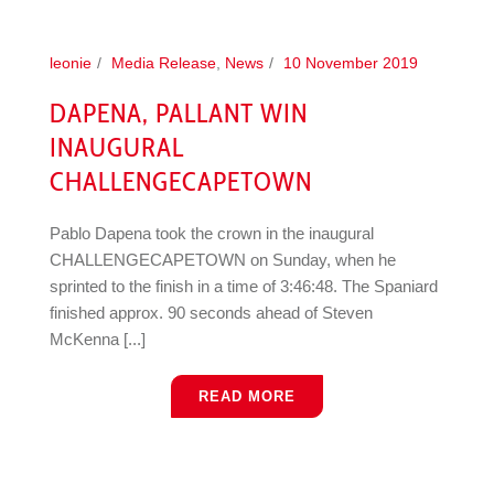
leonie
Media Release
,
News
10 November 2019
DAPENA, PALLANT WIN
INAUGURAL
CHALLENGECAPETOWN
Pablo Dapena took the crown in the inaugural
CHALLENGECAPETOWN on Sunday, when he
sprinted to the finish in a time of 3:46:48. The Spaniard
finished approx. 90 seconds ahead of Steven
McKenna [...]
READ MORE