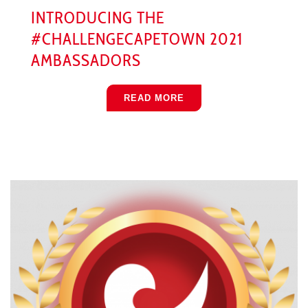
INTRODUCING THE
#CHALLENGECAPETOWN 2021
AMBASSADORS
READ MORE