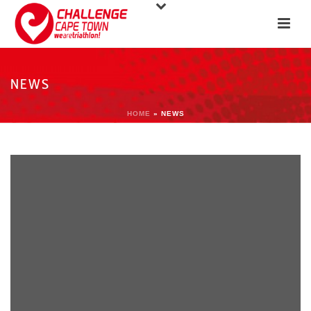
NEWS
HOME
»
NEWS