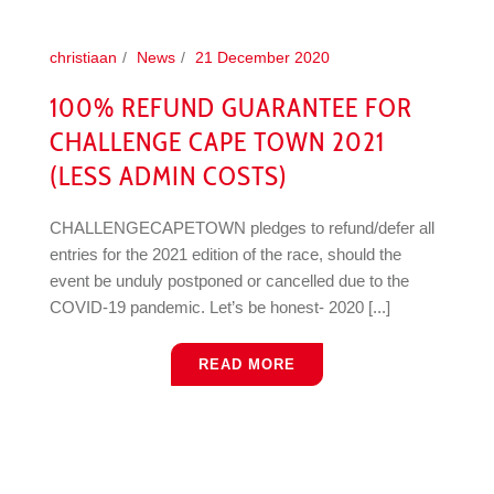
christiaan
News
21 December 2020
100% REFUND GUARANTEE FOR
CHALLENGE CAPE TOWN 2021
(LESS ADMIN COSTS)
CHALLENGECAPETOWN pledges to refund/defer all
entries for the 2021 edition of the race, should the
event be unduly postponed or cancelled due to the
COVID-19 pandemic. Let’s be honest- 2020 [...]
READ MORE