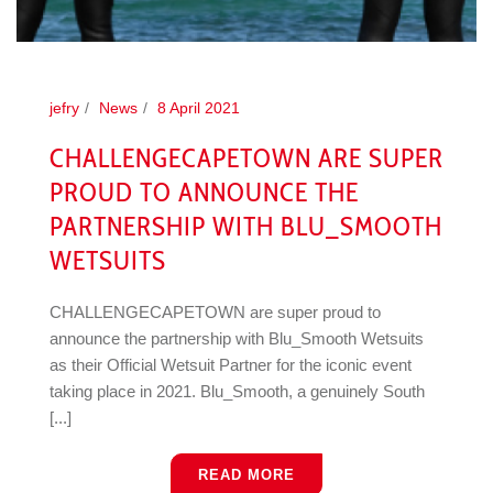
jefry
News
8 April 2021
CHALLENGECAPETOWN ARE SUPER
PROUD TO ANNOUNCE THE
PARTNERSHIP WITH BLU_SMOOTH
WETSUITS
CHALLENGECAPETOWN are super proud to
announce the partnership with Blu_Smooth Wetsuits
as their Official Wetsuit Partner for the iconic event
taking place in 2021. Blu_Smooth, a genuinely South
[...]
READ MORE