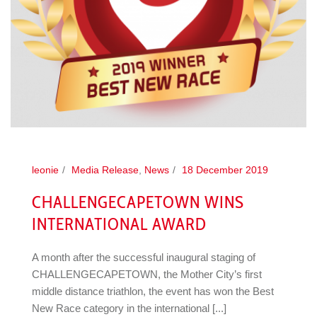
leonie
Media Release
,
News
18 December 2019
CHALLENGECAPETOWN WINS
INTERNATIONAL AWARD
A month after the successful inaugural staging of
CHALLENGECAPETOWN, the Mother City’s first
middle distance triathlon, the event has won the Best
New Race category in the international [...]