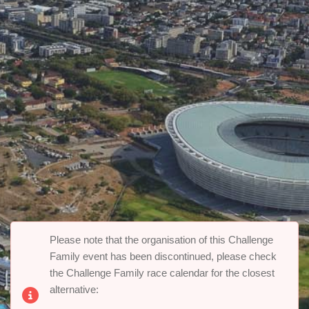
Please note that the organisation of this Challenge
Family event has been discontinued, please check
the Challenge Family race calendar for the closest
alternative: