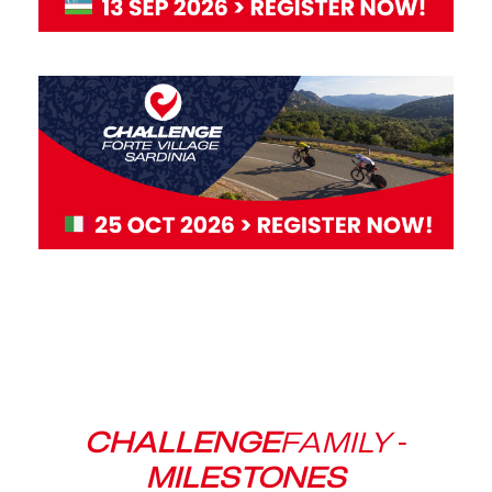
CHALLENGE
FAMILY
-
MILESTONES