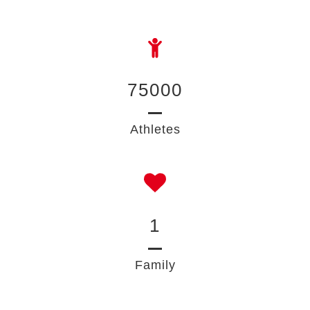
75000
Athletes
1
Family