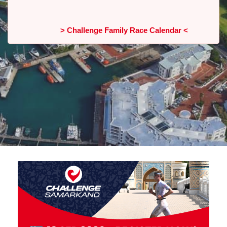
> Challenge Family Race Calendar <