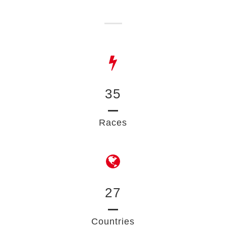
35
Races
27
Countries