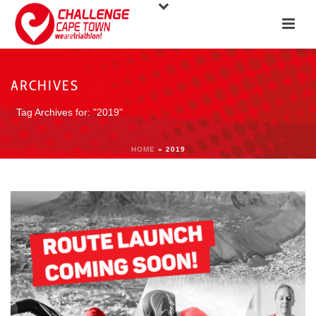
ARCHIVES
Tag Archives for: "2019"
HOME
»
2019