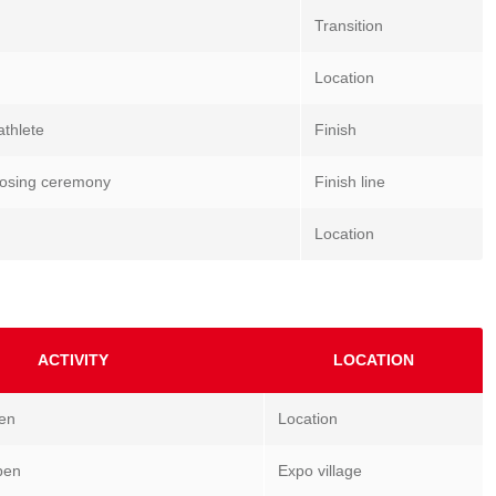
Transition
Location
athlete
Finish
 closing ceremony
Finish line
Location
ACTIVITY
LOCATION
pen
Location
pen
Expo village