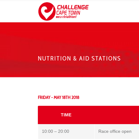
NUTRITION & AID STATIONS
FRIDAY - MAY 18TH 2018
TIME
10:00 – 20:00
Race office open