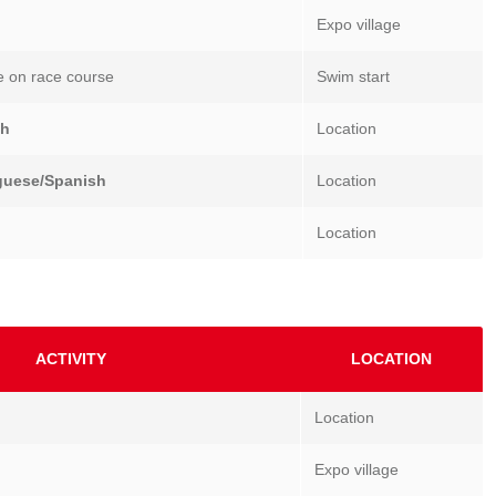
Expo village
e on race course
Swim start
sh
Location
guese/Spanish
Location
Location
ACTIVITY
LOCATION
Location
Expo village