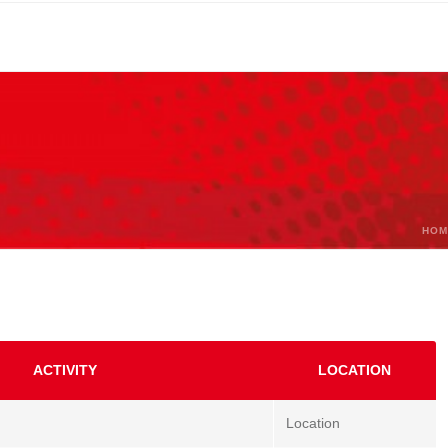
HOM
ACTIVITY
LOCATION
Location