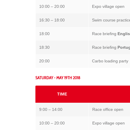
10:00 – 20:00
Expo village open
16:30 – 18:00
Swim course practic
18:00
Race briefing
Engli
18:30
Race briefing
Portu
20:00
Carbo loading party
SATURDAY - MAY 19TH 2018
TIME
9:00 – 14:00
Race office open
10:00 – 20:00
Expo village open