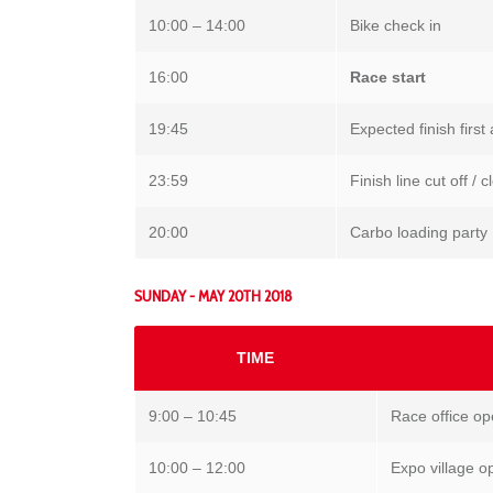
10:00 – 14:00
Bike check in
16:00
Race start
19:45
Expected finish first 
23:59
Finish line cut off /
20:00
Carbo loading party
SUNDAY - MAY 20TH 2018
TIME
9:00 – 10:45
Race office o
10:00 – 12:00
Expo village o