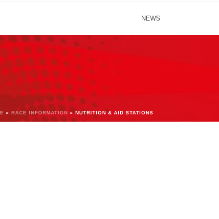
NEWS
E
»
RACE INFORMATION
»
NUTRITION & AID STATIONS