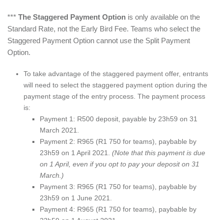
***
The Staggered Payment Option
is only available on the
Standard Rate, not the Early Bird Fee. Teams who select the
Staggered Payment Option cannot use the Split Payment
Option.
To take advantage of the staggered payment offer, entrants
will need to select the staggered payment option during the
payment stage of the entry process. The payment process
is:
Payment 1: R500 deposit, payable by 23h59 on 31
March 2021.
Payment 2: R965 (R1 750 for teams), paybable by
23h59 on 1 April 2021.
(Note that this payment is due
on 1 April, even if you opt to pay your deposit on 31
March.)
Payment 3: R965 (R1 750 for teams), paybable by
23h59 on 1 June 2021.
Payment 4: R965 (R1 750 for teams), paybable by