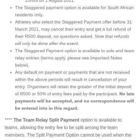
23h59 on 1 August 2021.
The Staggered payment option is available for South African
residents only.
Athletes who select the Staggered Payment offer before 31
March 2021, may cancel their entry and get a full refund of
their R500 deposit, no questions asked.
Note that refunds
will only be done after the event.
The Staggered Payment option is available to solo and team
relay entries (terms apply, please see Important Notes
below).
Any default on payment or payments that are not received
within the above periods will result in cancellation of your
entry. Organisers will retain the greater of the initial deposit
of R500 or 50% of entry fees paid by the participant.
No late
payments will be accepted, and no correspondence will
be entered into in this regard.
****
The Team Relay Split Payment
option is available to
teams, allowing the entry fee to be split among the team
members. The Split Payment Option cannot be used when the