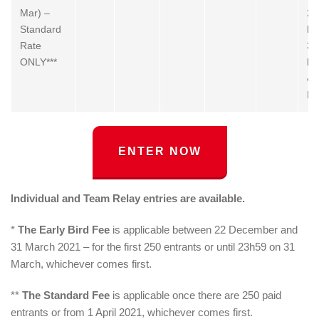
Mar) –
2.
Standard
by
Rate
3.
ONLY***
by
4.
By
ENTER NOW
Individual and Team Relay entries are available.
*
The Early Bird Fee
is applicable between 22 December and
31 March 2021 – for the first 250 entrants or until 23h59 on 31
March, whichever comes first.
**
The Standard Fee
is applicable once there are 250 paid
entrants or from 1 April 2021, whichever comes first.