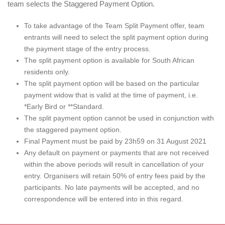
team selects the Staggered Payment Option.
To take advantage of the Team Split Payment offer, team
entrants will need to select the split payment option during
the payment stage of the entry process.
The split payment option is available for South African
residents only.
The split payment option will be based on the particular
payment widow that is valid at the time of payment, i.e.
*Early Bird or **Standard.
The split payment option cannot be used in conjunction with
the staggered payment option.
Final Payment must be paid by 23h59 on 31 August 2021
Any default on payment or payments that are not received
within the above periods will result in cancellation of your
entry. Organisers will retain 50% of entry fees paid by the
participants. No late payments will be accepted, and no
correspondence will be entered into in this regard.