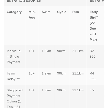
ENTRY CATEGORIES
ENTRY FE
Category
Min.
Swim
Cycle
Run
Early
St
Age
Bird*
(e
(22
Dec
– 31
Mar)
Individual
18+
1.9km
90km
21.1km
R2
R3
– Single
950
Payment
Team
18+
1.9km
90km
21.1km
R4
R5
Relay****
950
Staggered
18+
1.9km
90km
21.1km
n/a
1.
Payment
de
Option (1
Ma
Feb – 31
In