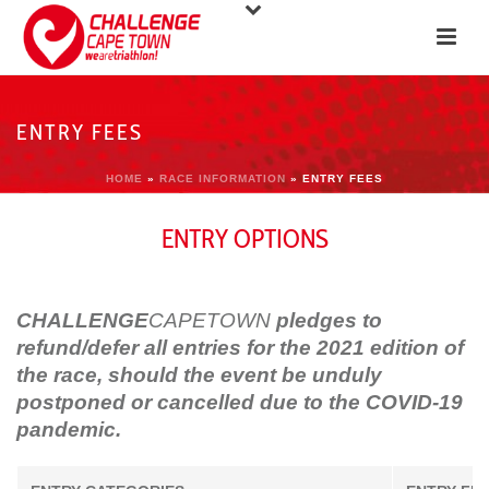
ENTRY FEES
HOME
»
RACE INFORMATION
»
ENTRY FEES
ENTRY OPTIONS
CHALLENGE
CAPETOWN
pledges to
refund
/defer all entries for the 2021 edition of
the race, should the event be unduly
postponed or cancelled due to the COVID-19
pandemic.